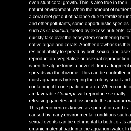
even stunt coral growth. This is also true in their
natural environment. When the amount of nutrient
a coral reef get out of balance due to fertilizer runo
and other pollutants, some opportunistic species
such as
C. taxifolia
, fueled by excess nutrients, c
quickly take over the ecosystem smothering both
native algae and corals. Another drawback is thei
resilient ability to spread by both sexual and ase
reproduction. Vegetative or asexual reproduction 
when the algae forms a new cell from a fragment 
spreads via the rhizome. This can be controlled i
most aquariums by keeping the colony small and
containing it to one particular area. When conditi
are favorable
Caulerpa
will reproduce sexually,
releasing gametes and tissue into the aquarium w
This phenomena is known as sporualtion and is
caused by many environmental conditions such as a
sexual events can be detrimental to both corals a
organic material back into the aquarium water. In 