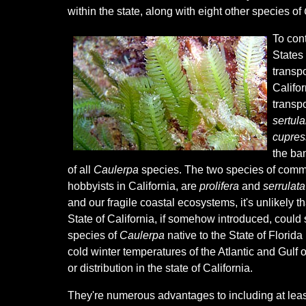
within the state, along with eight other species of
To cont
States 
transp
Califor
transpo
sertul
cupress
the ban
of all
Caulerpa
species. The two species of commo
hobbyists in California, are
prolifera
and
serrulata
and our fragile coastal ecosystems, it's unlikely t
State of California, if somehow introduced, could 
species of
Caulerpa
native to the State of Florida
cold winter temperatures of the Atlantic and Gulf 
or distribution in the state of California.
They're numerous advantages to including at lea