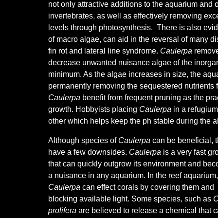
not only attractive additions to the aquarium and 
invertebrates, as well as effectively removing exces
levels through photosynthesis. There is also evid
of macro algae, can aid in the reversal of many d
fin rot and lateral line syndrome.
Caulerpa
remove 
decrease unwanted nuisance algae of the inorgani
minimum. As the algae increases in size, the aqu
permanently removing the sequestered nutrients fr
Caulerpa
benefit from frequent pruning as the pr
growth.
Hobbyists placing
Caulerpa
in a refugium
other which helps keep the ph stable during the al
Although species of
Caulerpa
can be beneficial, 
have a few downsides.
Caulerpa
is a very fast g
that can quickly outgrow its environment and be
a nuisance in any aquarium. In the reef aquarium,
Caulerpa
can effect corals by covering them and
blocking available light. Some species, such as
C
prolifera
are believed to release a chemical that 