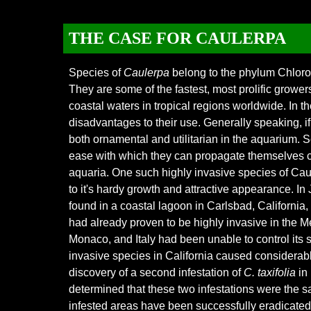
THE CASE FOR CAULERPA
Species of
Caulerpa
belong to the phylum Chloro
They are some of the fastest, most prolific grower
coastal waters in tropical regions worldwide. In
disadvantages to their use. Generally speaking, i
both ornamental and utilitarian in the aquarium. S
ease with which they can propagate themselves ca
aquaria. One such highly invasive species of C
to it's hardy growth and attrac
tive appearance. In
found in a coastal lagoon in Carlsbad, California
had already proven to be highly invasive in the 
Monaco, and Italy had been unable to control its 
invasive species in California caused considerabl
discovery of a second infestation of
C. taxifolia
in 
determined that these two infestations were the s
infested areas have been successfully eradicated, 