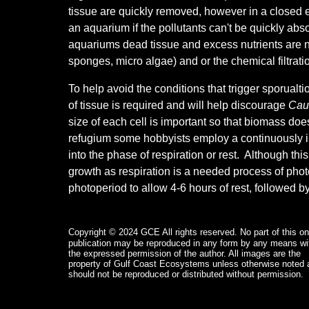
tissue are quickly removed, however in a closed 
an aquarium if the pollutants can't be quickly abso
aquariums dead tissue and excess nutrients are no
sponges, micro algae) and or the chemical filtratio
To help avoid the conditions that trigger sporualt
of tissue is required and will help discourage
Cau
size of each cell is important so that biomass doe
refugium some hobbyists employ a continuously i
into the phase of respiration or rest. Although thi
growth as respiration is a needed process of phot
photoperiod to allow 4-6 hours of rest, followed b
Copyright © 2024 GCE
All rights reserved. No part of this on
publication may be reproduced in any form by any means wi
the expressed permission of the author. All images are the
property of Gulf Coast Ecosystems unless otherwise noted 
should not be reproduced or distributed without permission.